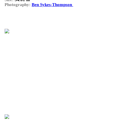
Photography:
Ben Sykes-Thompson