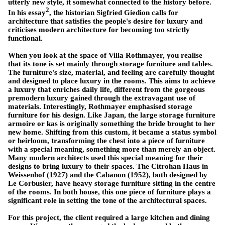
utterly new style, it somewhat connected to the history before.
2
In his essay
, the historian Sigfried Giedion calls for
architecture that satisfies the people's desire for luxury and
criticises modern architecture for becoming too strictly
functional.
When you look at the space of Villa Rothmayer, you realise
that its tone is set mainly through storage furniture and tables.
The furniture's size, material, and feeling are carefully thought
and designed to place luxury in the rooms. This aims to achieve
a luxury that enriches daily life, different from the gorgeous
premodern luxury gained through the extravagant use of
materials. Interestingly, Rothmayer emphasised storage
furniture for his design. Like Japan, the large storage furniture
armoire or kas is originally something the bride brought to her
new home. Shifting from this custom, it became a status symbol
or heirloom, transforming the chest into a piece of furniture
with a special meaning, something more than merely an object.
Many modern architects used this special meaning for their
designs to bring luxury to their spaces. The Citrohan Haus in
Weissenhof (1927) and the Cabanon (1952), both designed by
Le Corbusier, have heavy storage furniture sitting in the centre
of the rooms. In both house, this one piece of furniture plays a
significant role in setting the tone of the architectural spaces.
For this project, the client required a large kitchen and dining