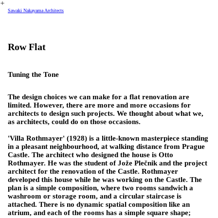
︎
Sawaki Nakayama Architects
Row Flat
Tuning the Tone
The design choices we can make for a flat renovation are
limited. However, there are more and more occasions for
architects to design such projects. We thought about what we,
as architects, could do on those occasions.
'Villa Rothmayer' (1928) is a little-known masterpiece standing
in a pleasant neighbourhood, at walking distance from Prague
Castle. The architect who designed the house is Otto
Rothmayer. He was the student of Jože Plečnik and the project
architect for the renovation of the Castle. Rothmayer
developed this house while he was working on the Castle. The
plan is a simple composition, where two rooms sandwich a
washroom or storage room, and a circular staircase is
attached. There is no dynamic spatial composition like an
atrium, and each of the rooms has a simple square shape;