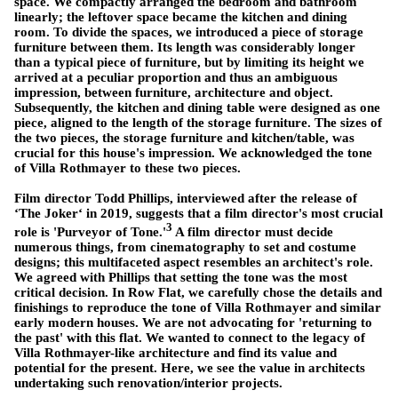
space. We compactly arranged the bedroom and bathroom
linearly; the leftover space became the kitchen and dining
room. To divide the spaces, we introduced a piece of storage
furniture between them. Its length was considerably longer
than a typical piece of furniture, but by limiting its height we
arrived at a peculiar proportion and thus an ambiguous
impression, between furniture, architecture and object.
Subsequently, the kitchen and dining table were designed as one
piece, aligned to the length of the storage furniture. The sizes of
the two pieces, the storage furniture and kitchen/table, was
crucial for this house's impression. We acknowledged the tone
of Villa Rothmayer to these two pieces.
Film director Todd Phillips, interviewed after the release of
‘The Joker‘ in 2019, suggests that a film director's most crucial
3
role is 'Purveyor of Tone.'
A film director must decide
numerous things, from cinematography to set and costume
designs; this multifaceted aspect resembles an architect's role.
We agreed with Phillips that setting the tone was the most
critical decision. In Row Flat, we carefully chose the details and
finishings to reproduce the tone of Villa Rothmayer and similar
early modern houses. We are not advocating for 'returning to
the past' with this flat. We wanted to connect to the legacy of
Villa Rothmayer-like architecture and find its value and
potential for the present. Here, we see the value in architects
undertaking such renovation/interior projects.