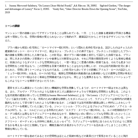
1. Joanna Merwood-Salisbury, "On Luxury [Jean-Michel Frank]" ,AA Files no. 58, 2009
2. Sigfried Giedion, “The danger
and Advantages of Luxury” Focus 3, 1939
3. Vanity Fair, “Joker Director Breaks Down the Opening Scene”, YouTube,
2019
トーンの調節
マンション一室の改修においてデザインできることは限られている。一方、こうした改修を建築家が手掛ける機会
は年々増加している。空間の骨格が変えられないという制約の下、建築設計だからこそできるデザインについて考
えた。
プラハ城から程近い住宅街に「ロートマイヤー邸(1929)」という隠れた名作住宅がある。設計したのはチェコ人の
建築家のオットー・ロートマイヤーだ。彼はヨジェ・プレチニックの弟子であり、プレチニックが設計したプラハ
城の改修を実際に担当した人物である。この住宅は、彼がプラハ城の改修と並行して設計した自邸である。プラン
は、同じ大きさの四角い２部屋がトイレや倉庫などの附室をはさみ、それに円形の階段室が付くような単純な構成
だ。吹抜けのようなダイナミックな空間演出はなく、一室一室はごく普通の四角い部屋である。それでも惹きつけ
る空間性をこの住宅はもつ。この空間性を言葉で表現することはなかなか難しいが、それは近代初期の住宅に多く
みられた、空間に漂うトーンのようなものである。この住宅から歩いてすぐの距離にアドルフ・ロースの設計した
「ミュラー邸(1930)」がある。ロースの住宅は、複雑な空間構成や高級感のある素材使いなどの濃厚な空間が有名だ
が、ロートマイヤー邸は小さく単純な空間構成でありながら、同じような濃厚さをもつ。現代のリノベーションで
もこのようなトーンを獲得できないだろうか。
通常モダニズム建築というと白く冷たい機械的な空間を想像してしまうが、ロートマイヤー邸はそれとは異な
る。また、アルヴァ・アアルトのような北欧モダニズム建築のナチュラルで享楽的な空間性とも異なる。このよう
な近代初期の建築が持っていた空間性をJoanna Merwood-Salisburyによる「On Luxury（ラグジュアリーについて）」
1
という論文が分析している。市民のための建築を標榜したモダニズムにとって、ラグジュアリーは前時代の封建主
義的なものとして切り捨てられたような印象があるが、この論文では近代初期の建築は新しい時代にふさわしいラ
グジュアリーを模索していたと論じている。ジャン･ミシェル・フランクによるブルジョアのための「ノアイユ・ホ
テル(1927)」も、ル・コルビジェによる市民のための「エスプリ・ヌーヴォー館(1924)」も、ルイ16世期様式やアー
ル・デコ様式とは異なるラグジュアリーを求めるなかで、装飾のない白い壁のシンプルな空間に至ったということ
だ。しかしラグジュアリーを意識していたからこそ、新しいながらどこか歴史と連続した空間になっている。ジー
2
クフリート・ギーディオンも1939年に発表したエッセイ
で、ラグジュアリーを現代に合うかたちでどのように実現
するかを考えるべきだと指摘しており、機能主義の行き過ぎからラグジュアリーを忘れ去ってしまうことに対して
警鐘を鳴らしている。
ロートマイヤー邸を改めてみるとその空間性はほとんど収納や机などの家具だけで実現されていることに気付