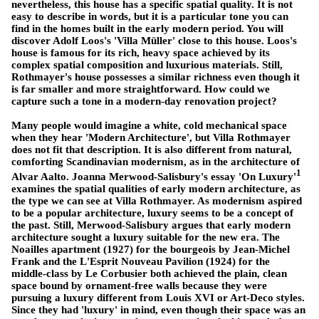
nevertheless, this house has a specific spatial quality. It is not
easy to describe in words, but it is a particular tone you can
find in the homes built in the early modern period. You will
discover Adolf Loos's 'Villa Müller' close to this house. Loos's
house is famous for its rich, heavy space achieved by its
complex spatial composition and luxurious materials. Still,
Rothmayer's house possesses a similar richness even though it
is far smaller and more straightforward. How could we
capture such a tone in a modern-day renovation project?
Many people would imagine a white, cold mechanical space
when they hear 'Modern Architecture', but Villa Rothmayer
does not fit that description. It is also different from natural,
comforting Scandinavian modernism, as in the architecture of
1
Alvar Aalto. Joanna Merwood-Salisbury's essay 'On Luxury'
examines the spatial qualities of early modern architecture, as
the type we can see at Villa Rothmayer. As modernism aspired
to be a popular architecture, luxury seems to be a concept of
the past. Still, Merwood-Salisbury argues that early modern
architecture sought a luxury suitable for the new era. The
Noailles apartment (1927) for the bourgeois by Jean-Michel
Frank and the L'Esprit Nouveau Pavilion (1924) for the
middle-class by Le Corbusier both achieved the plain, clean
space bound by ornament-free walls because they were
pursuing a luxury different from Louis XVI or Art-Deco styles.
Since they had 'luxury' in mind, even though their space was an