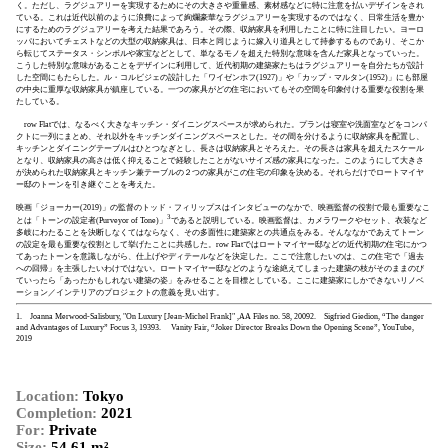
く。ただし、ラグジュアリーを実現するためにその大きさや重量感、素材感などに特に注意を払いデザインをされ
ている。これは近代以前のように浪費によって絢爛豪華なラグジュアリーを実現するのではなく、日常生活を豊か
にするためのラグジュアリーを考えた結果であろう。その際、収納家具を利用したことに特に注目したい。ヨーロ
ッパにおいてチェストなどの大型の収納家具は、日本と同じように嫁入り道具として持参するものであり、そこか
ら転じてステータス・シンボルや家宝などとして、単なるモノを超えた特別な意味を含んだ家具となっていった。
こうした特別な意味があることをデザインに利用して、近代初期の建築家たちはラグジュアリーを自分たちが設計
した空間にもたらした。ル・コルビジェの設計した「ワイゼンホフ(1927)」や「カップ・マルタン(1952)」にも部屋
の中央に重厚な収納家具が鎮座している。一つの家具がどの住宅においてもその空間を印象付ける重要な役割を果
たしている。
row Flatでは、なるべく大きなキッチン・ダイニングスペースが求められた。プランは寝室や洗面室などをコンパ
クトに一列にまとめ、それ以外をキッチンダイニングスペースとした。その間を分けるように収納家具を配置し、
キッチンとダイニングテーブルはひとつなぎとし、長さは収納家具とそろえた。その長さは家具を超えたスケール
となり、収納家具の高さは低く抑えることで経験したことがないサイズ感の家具になった。このようにして大きさ
が決められた収納家具とキッチン兼テーブルの２つの家具がこの住宅の印象を決める。それらだけでロートマイヤ
ー邸のトーンを引き継ぐことを考えた。
映画「ジョーカー(2019)」の監督のトッド・フィリップスはインタビューのなかで、映画監督の役割で最も重要なこ
3
とは「トーンの設定者(Purveyor of Tone)」
であると説明している。映画監督は、カメラワークやセット、衣装など
多岐にわたることを決断しなくてはならなく、その多面性に建築家との共通点をみる。そんななかであえてトーン
の設定を最も重要な役割として挙げたことに共感した。row Flatではロートマイヤー邸などの近代初期の住宅にかつ
てあったトーンを意識しながら、仕上げやディテールなどを決定した。ここで注意したいのは、この住宅で「過去
への回帰」を主張したいわけではない。ロートマイヤー邸などのような途絶えてしまった建築の枝がそのままのび
ていったら「あったかもしれない建築の姿」をみせることを目標としている。ここに建築家にしかできないリノベ
ーション／インテリアのプロジェクトの意義を見い出す。
1. Joanna Merwood-Salisbury, "On Luxury [Jean-Michel Frank]" ,AA Files no. 58, 2009
2. Sigfried Giedion, “The danger
and Advantages of Luxury” Focus 3, 1939
3. Vanity Fair, “Joker Director Breaks Down the Opening Scene”, YouTube,
2019
Location:
Tokyo
Completion:
2021
For:
Private
Size:
54.61 m²